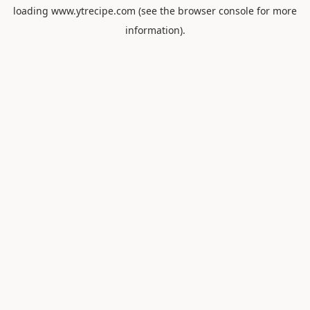
loading
www.ytrecipe.com
(see the
browser console
for more
information).