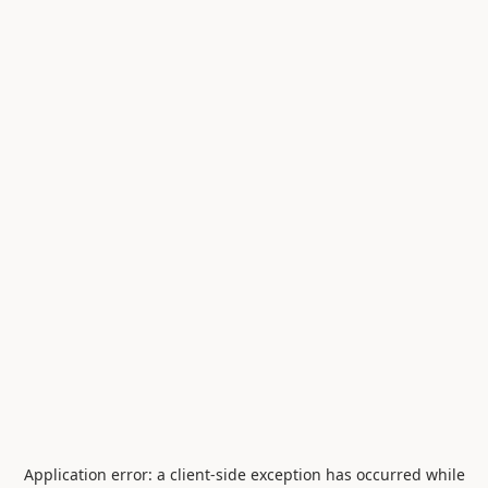
Application error: a
client
-side exception has occurred while