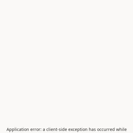
Application error: a
client
-side exception has occurred while