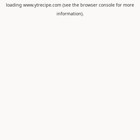
loading
www.ytrecipe.com
(see the
browser console
for more
information).