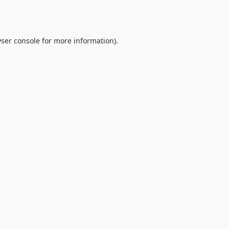
ser console
for more information).