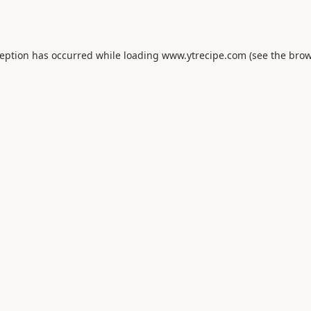
ception has occurred while loading
www.ytrecipe.com
(see the
brow