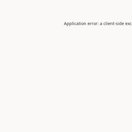
Application error: a
client
-side ex