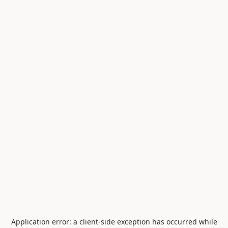
Application error: a
client
-side exception has occurred while