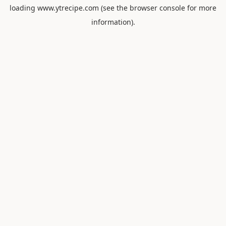
loading
www.ytrecipe.com
(see the
browser console
for more
information).