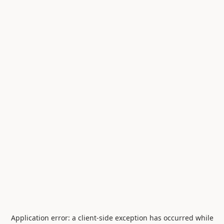
Application error: a
client
-side exception has occurred while