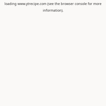
loading
www.ytrecipe.com
(see the
browser console
for more
information).