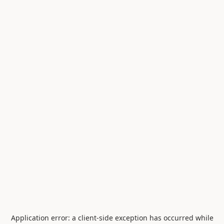
Application error: a
client
-side exception has occurred while