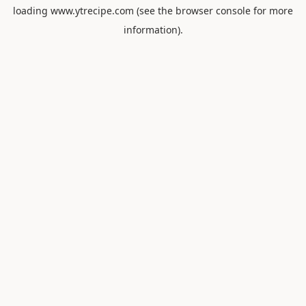
loading
www.ytrecipe.com
(see the
browser console
for more
information).