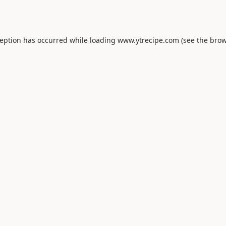
ception has occurred while loading
www.ytrecipe.com
(see the
brow