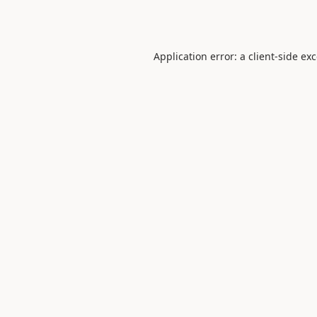
Application error: a
client
-side ex