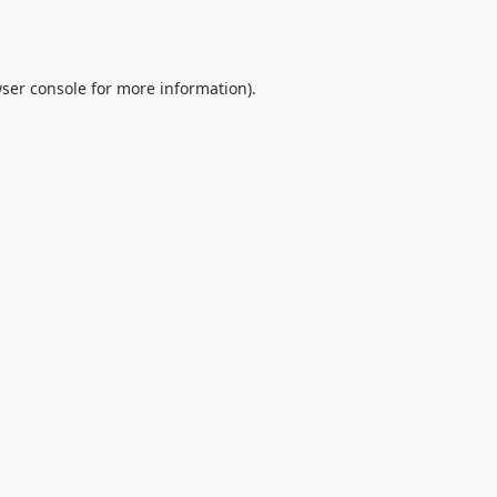
ser console
for more information).