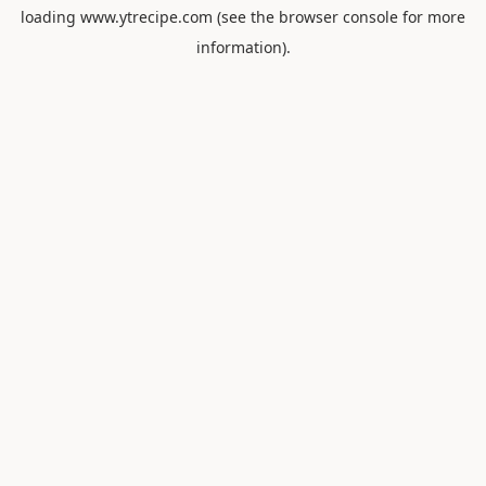
loading
www.ytrecipe.com
(see the
browser console
for more
information).