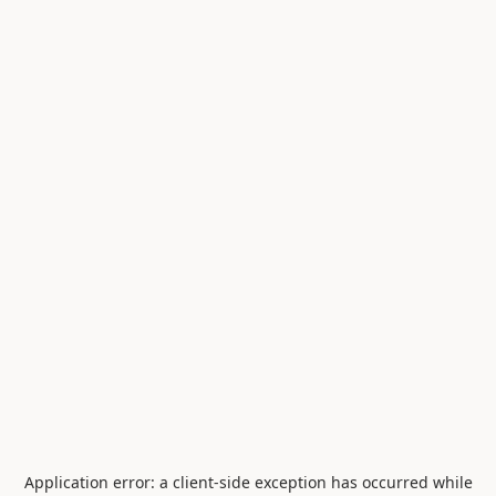
Application error: a
client
-side exception has occurred while