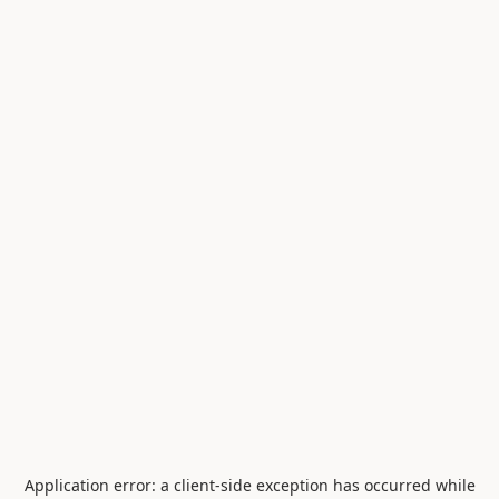
Application error: a
client
-side exception has occurred while