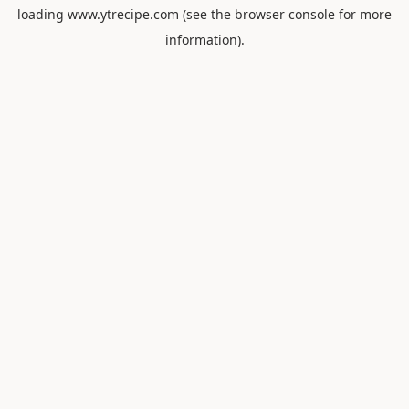
loading
www.ytrecipe.com
(see the
browser console
for more
information).