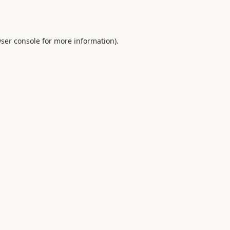
ser console
for more information).