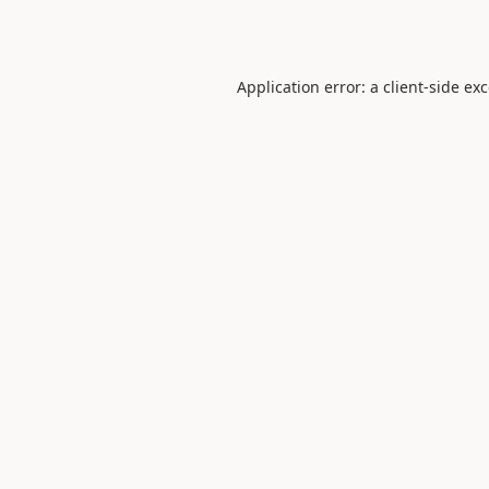
Application error: a
client
-side ex