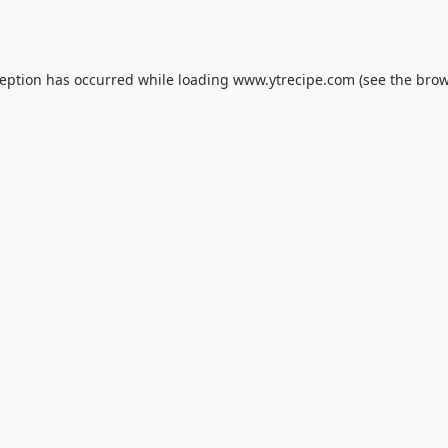
ception has occurred while loading
www.ytrecipe.com
(see the
brow