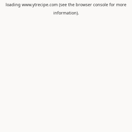
loading
www.ytrecipe.com
(see the
browser console
for more
information).