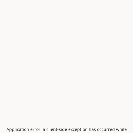
Application error: a
client
-side exception has occurred while