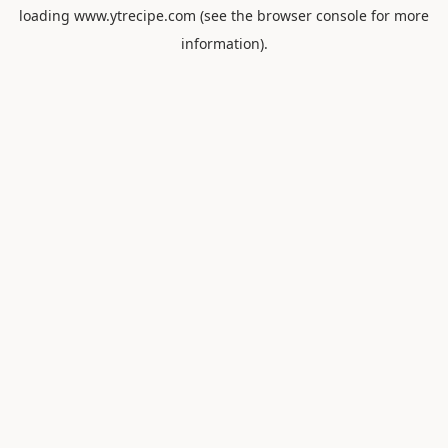
loading
www.ytrecipe.com
(see the
browser console
for more
information).