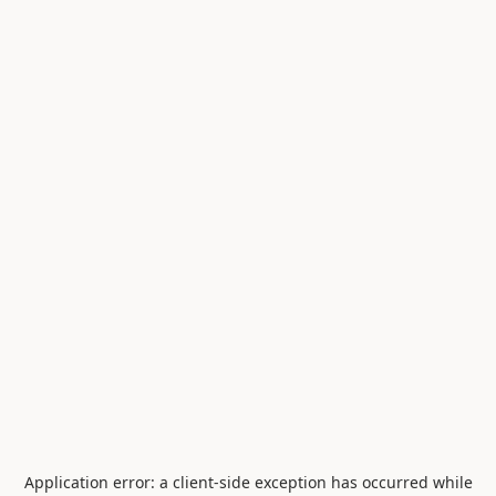
Application error: a
client
-side exception has occurred while