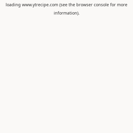
loading
www.ytrecipe.com
(see the
browser console
for more
information).