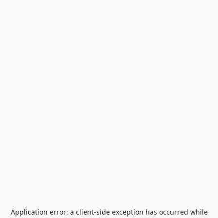
Application error: a
client
-side exception has occurred while