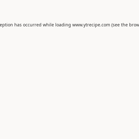
ception has occurred while loading
www.ytrecipe.com
(see the
brow