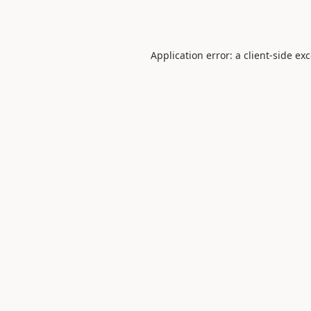
Application error: a
client
-side ex