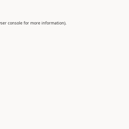
ser console
for more information).