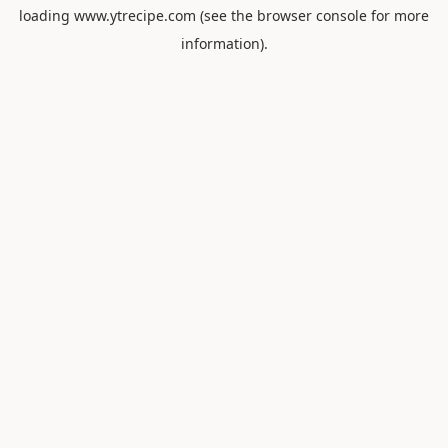
loading
www.ytrecipe.com
(see the
browser console
for more
information).