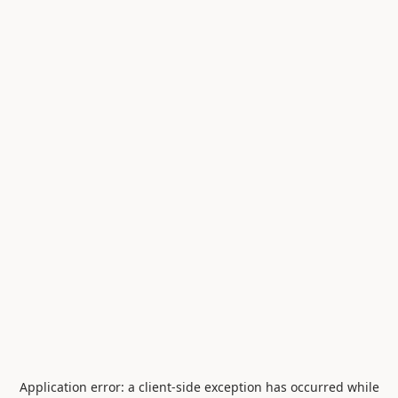
Application error: a
client
-side exception has occurred while