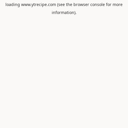
loading
www.ytrecipe.com
(see the
browser console
for more
information).