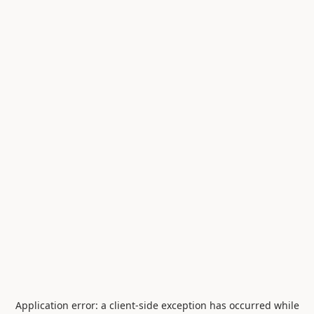
Application error: a
client
-side exception has occurred while