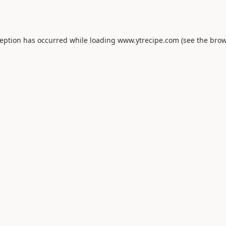
ception has occurred while loading
www.ytrecipe.com
(see the
brow