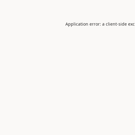
Application error: a
client
-side ex