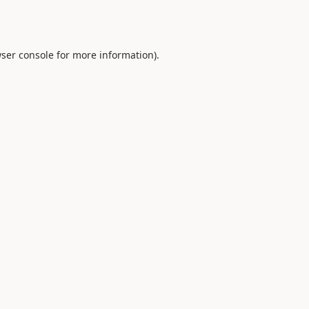
ser console
for more information).