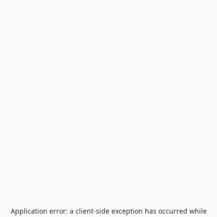
Application error: a
client
-side exception has occurred while