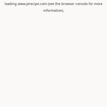
loading
www.ytrecipe.com
(see the
browser console
for more
information).