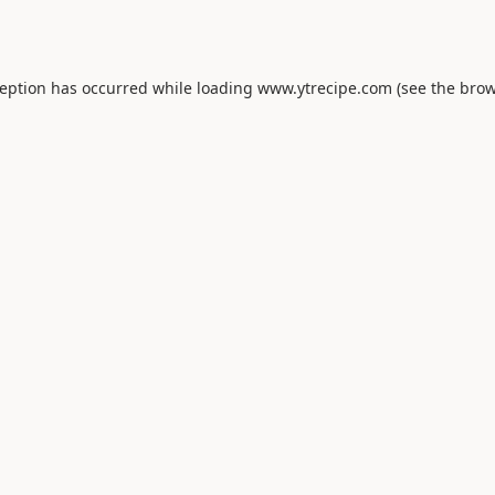
ception has occurred while loading
www.ytrecipe.com
(see the
brow