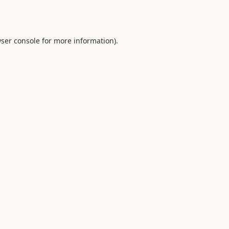
ser console
for more information).