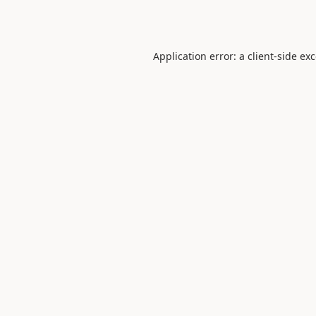
Application error: a
client
-side ex