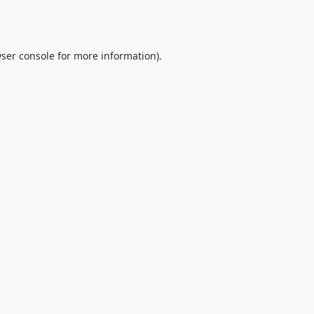
ser console
for more information).