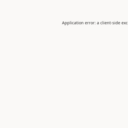
Application error: a
client
-side ex