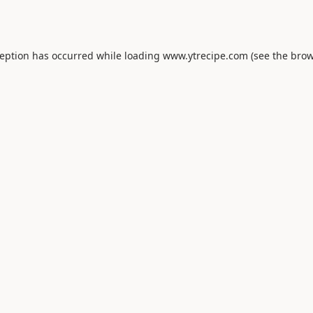
ception has occurred while loading
www.ytrecipe.com
(see the
brow