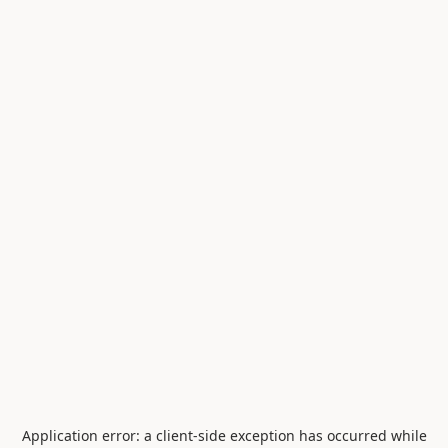
Application error: a
client
-side exception has occurred while