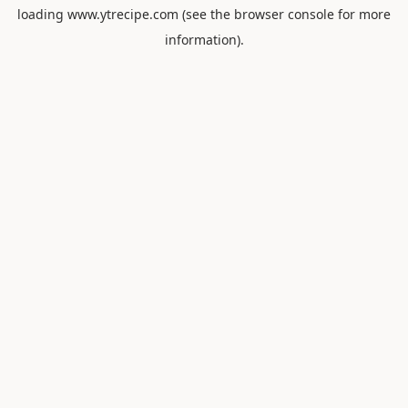
loading
www.ytrecipe.com
(see the
browser console
for more
information).