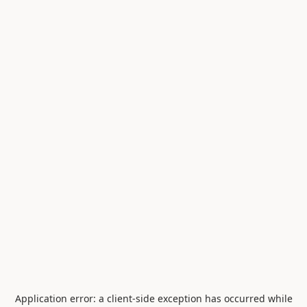
Application error: a
client
-side exception has occurred while