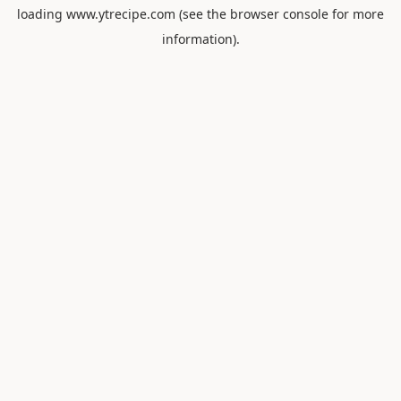
loading
www.ytrecipe.com
(see the
browser console
for more
information).