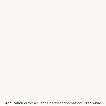
Application error: a
client
-side exception has occurred while