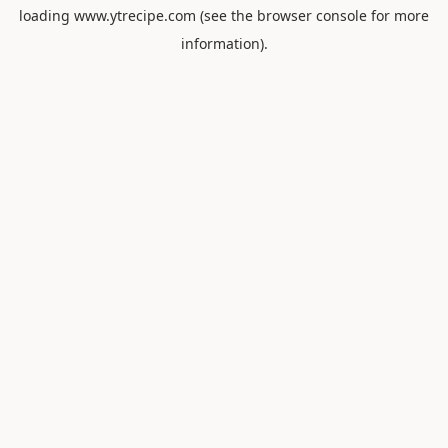
loading
www.ytrecipe.com
(see the
browser console
for more
information).