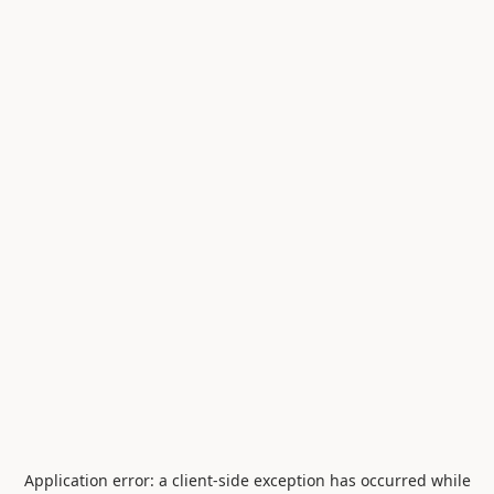
Application error: a
client
-side exception has occurred while