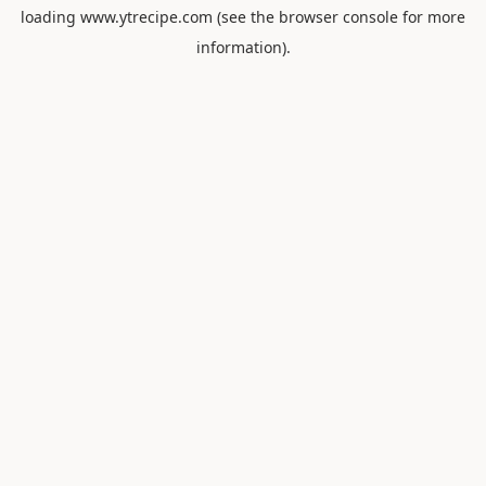
loading
www.ytrecipe.com
(see the
browser console
for more
information).