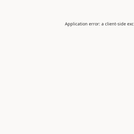
Application error: a
client
-side ex