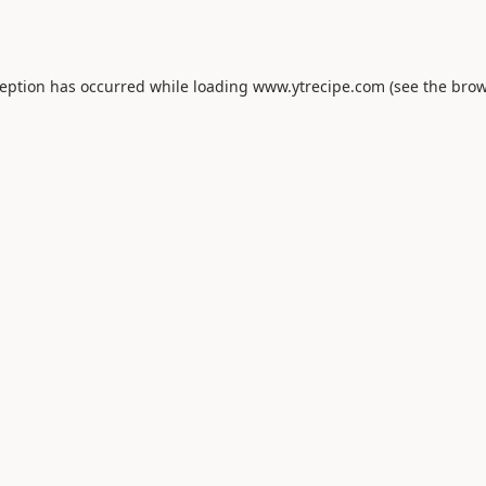
ception has occurred while loading
www.ytrecipe.com
(see the
brow