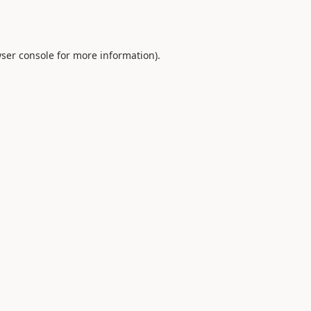
ser console
for more information).