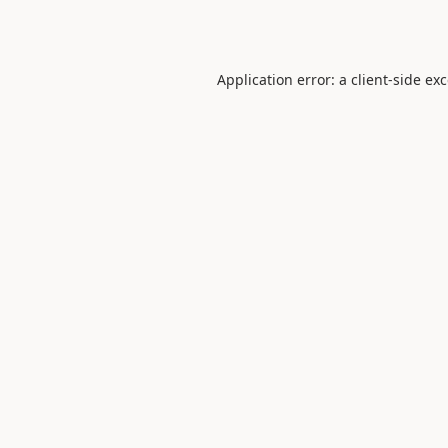
Application error: a
client
-side ex