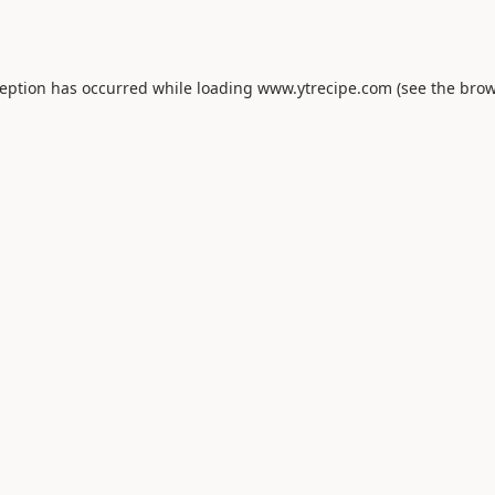
ception has occurred while loading
www.ytrecipe.com
(see the
brow