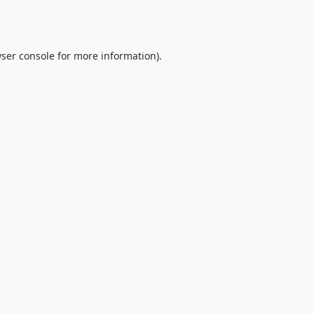
ser console
for more information).