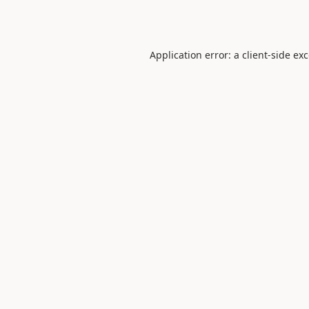
Application error: a
client
-side ex