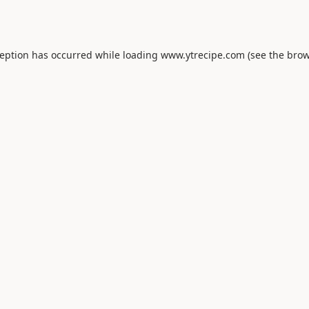
ception has occurred while loading
www.ytrecipe.com
(see the
brow