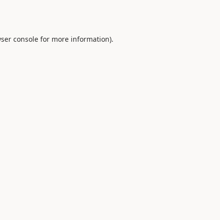
ser console
for more information).