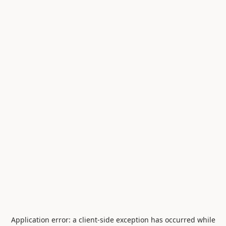
Application error: a
client
-side exception has occurred while