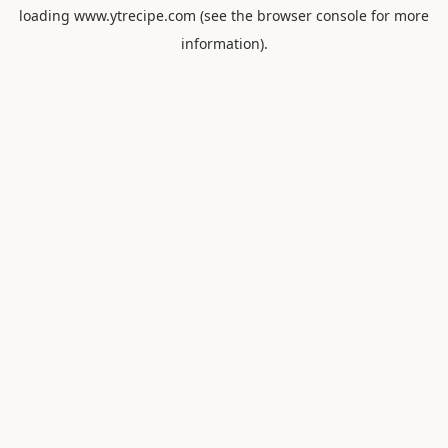
loading
www.ytrecipe.com
(see the
browser console
for more
information).