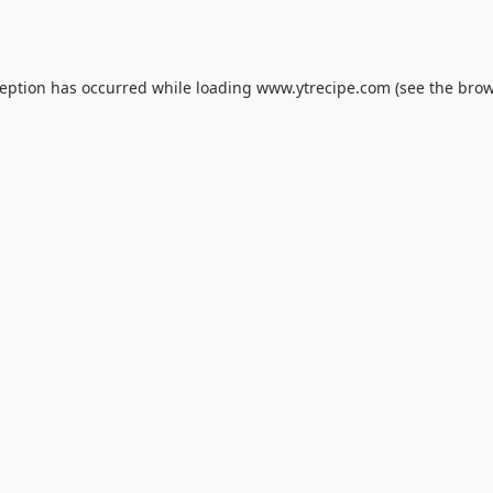
ception has occurred while loading
www.ytrecipe.com
(see the
brow