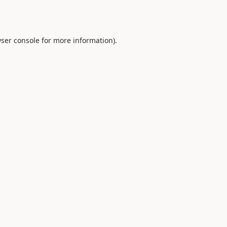
ser console
for more information).