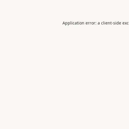
Application error: a
client
-side ex