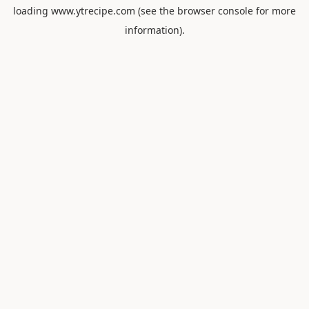
loading
www.ytrecipe.com
(see the
browser console
for more
information).