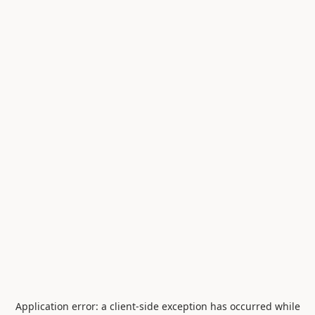
Application error: a
client
-side exception has occurred while