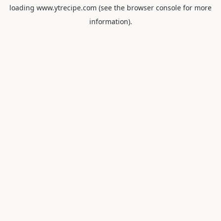
loading
www.ytrecipe.com
(see the
browser console
for more
information).