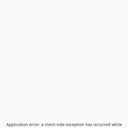
Application error: a
client
-side exception has occurred while