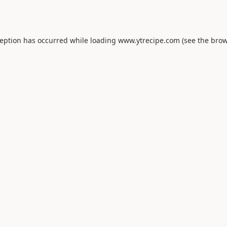
ception has occurred while loading
www.ytrecipe.com
(see the
brow