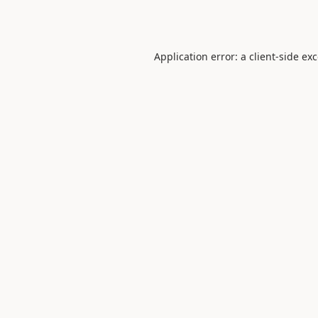
Application error: a
client
-side ex