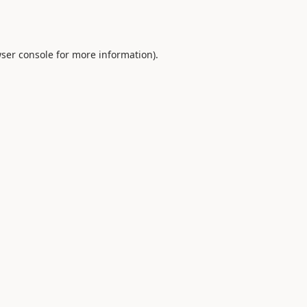
ser console
for more information).