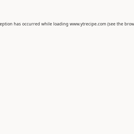
ception has occurred while loading
www.ytrecipe.com
(see the
brow