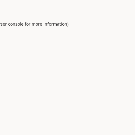
ser console
for more information).