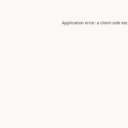
Application error: a
client
-side ex