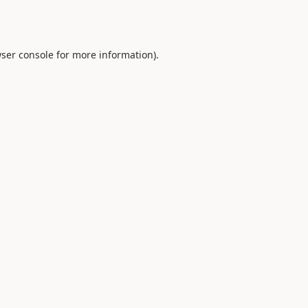
ser console
for more information).