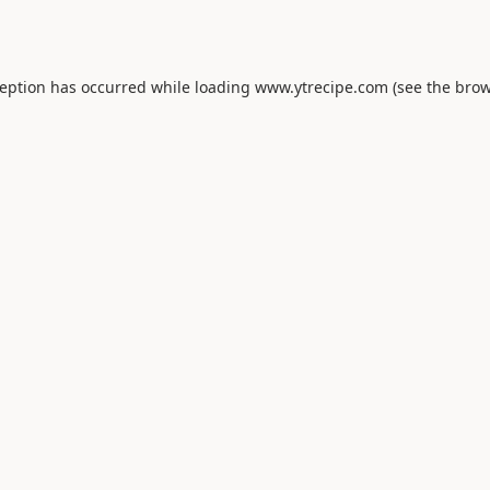
ception has occurred while loading
www.ytrecipe.com
(see the
brow