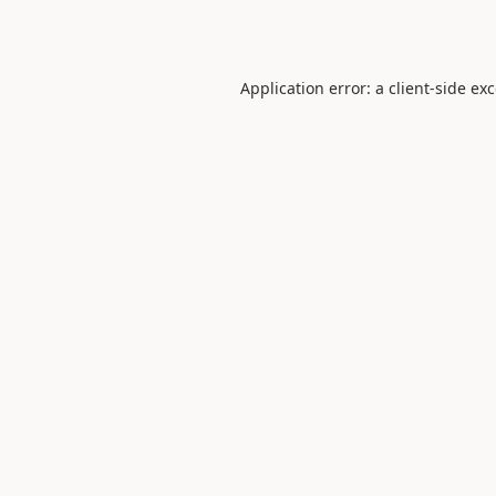
Application error: a
client
-side ex