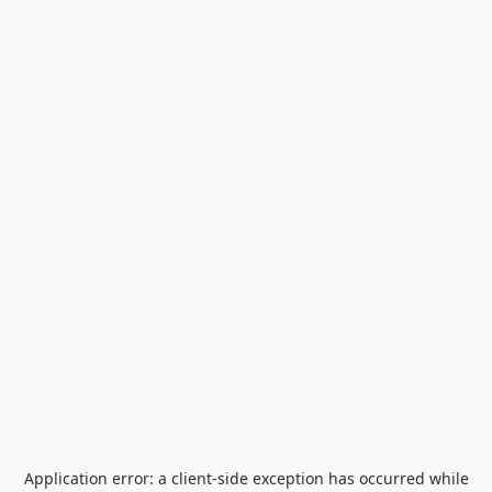
Application error: a
client
-side exception has occurred while