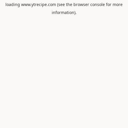
loading
www.ytrecipe.com
(see the
browser console
for more
information).