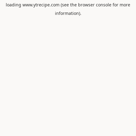
loading
www.ytrecipe.com
(see the
browser console
for more
information).