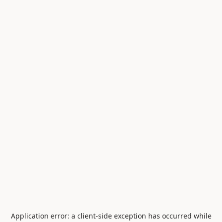
Application error: a
client
-side exception has occurred while