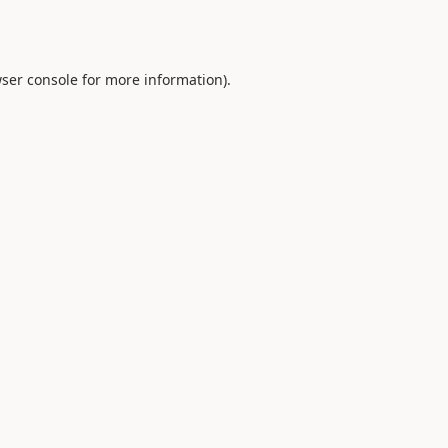
ser console
for more information).