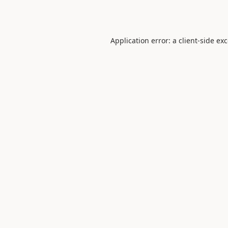
Application error: a
client
-side ex