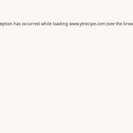
ception has occurred while loading
www.ytrecipe.com
(see the
brow