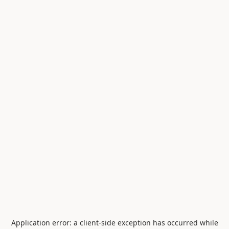
Application error: a
client
-side exception has occurred while