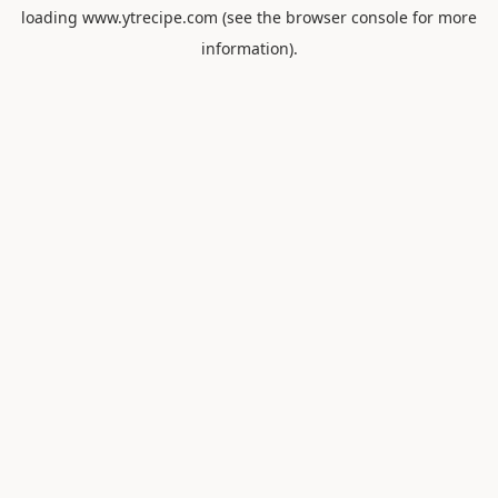
loading
www.ytrecipe.com
(see the
browser console
for more
information).