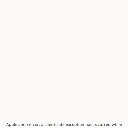
Application error: a
client
-side exception has occurred while