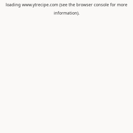
loading
www.ytrecipe.com
(see the
browser console
for more
information).