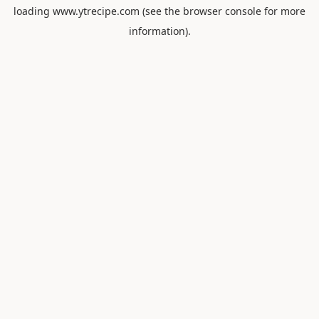
loading
www.ytrecipe.com
(see the
browser console
for more
information).