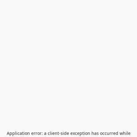
Application error: a
client
-side exception has occurred while