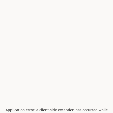
Application error: a
client
-side exception has occurred while