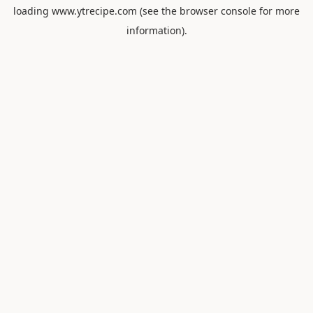
loading
www.ytrecipe.com
(see the
browser console
for more
information).