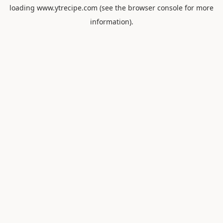
loading
www.ytrecipe.com
(see the
browser console
for more
information).