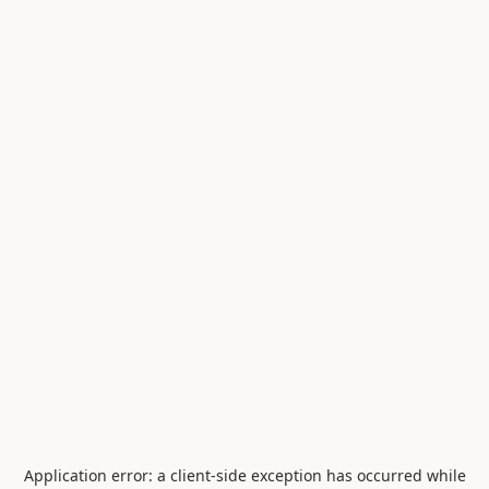
Application error: a
client
-side exception has occurred while