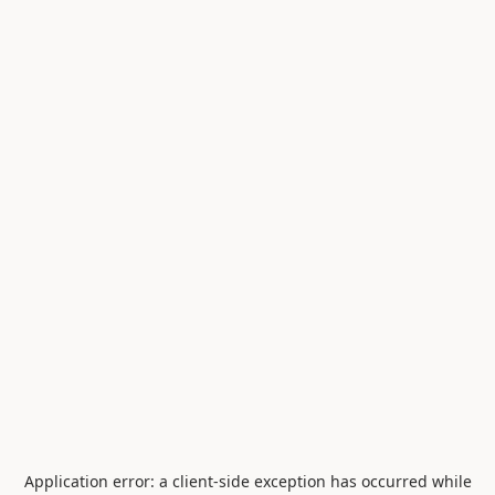
Application error: a
client
-side exception has occurred while