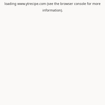
loading
www.ytrecipe.com
(see the
browser console
for more
information).