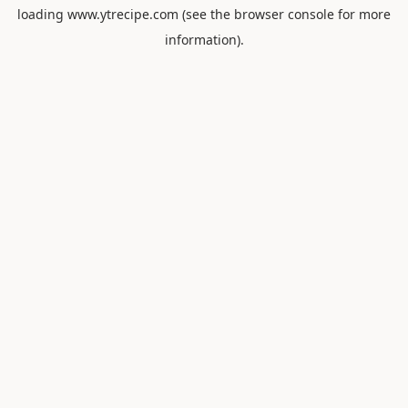
loading
www.ytrecipe.com
(see the
browser console
for more
information).