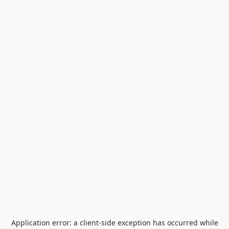
Application error: a
client
-side exception has occurred while