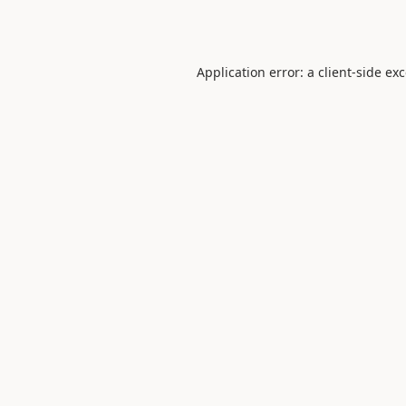
Application error: a
client
-side ex