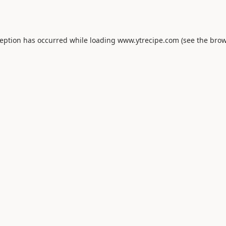
ception has occurred while loading
www.ytrecipe.com
(see the
brow