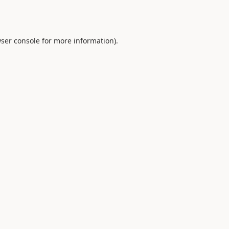
ser console
for more information).