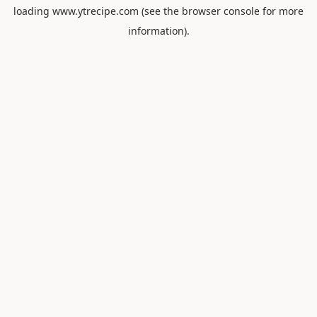
loading
www.ytrecipe.com
(see the
browser console
for more
information).