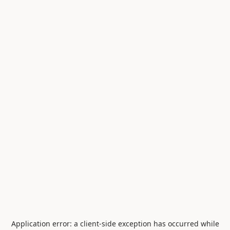
Application error: a
client
-side exception has occurred while