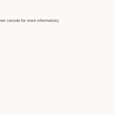
ser console
for more information).