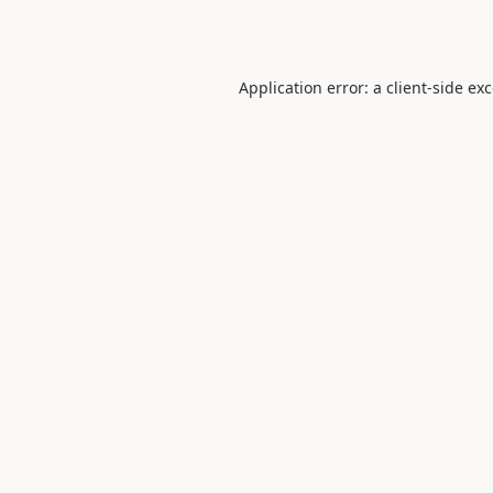
Application error: a
client
-side ex