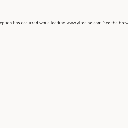
ception has occurred while loading
www.ytrecipe.com
(see the
brow