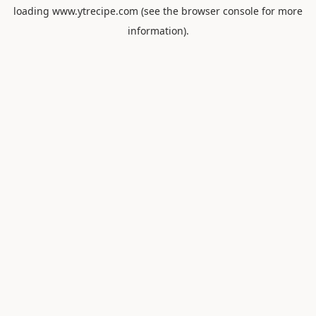
loading
www.ytrecipe.com
(see the
browser console
for more
information).