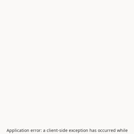
Application error: a
client
-side exception has occurred while