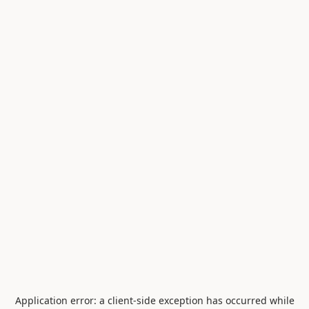
Application error: a
client
-side exception has occurred while