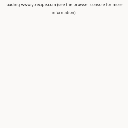
loading
www.ytrecipe.com
(see the
browser console
for more
information).