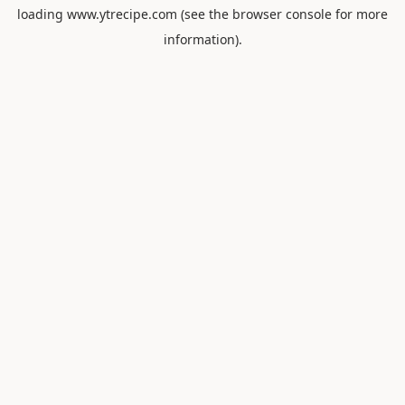
loading
www.ytrecipe.com
(see the
browser console
for more
information).