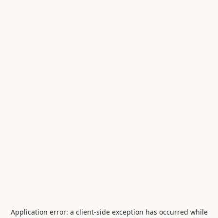
Application error: a
client
-side exception has occurred while